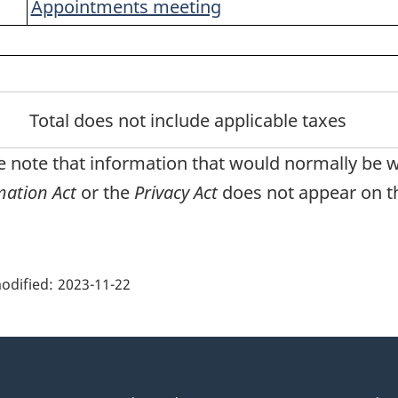
Appointments meeting
note
urn to footnote
ferrer
Total does not include applicable taxes
e note that information that would normally be 
mation Act
or the
Privacy Act
does not appear on th
ge
ils"
odified:
2023-11-22