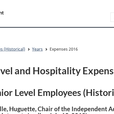
Skip
Skip
Skip
Switch
to
to
to
to
/
S
main
"About
section
basic
Gouvernement
C
content
government"
menu
HTML
du
version
Canada
s (Historical)
Years
Expenses 2016
vel and Hospitality Expen
ior Level Employees (Histori
lle, Huguette, Chair of the Independent A