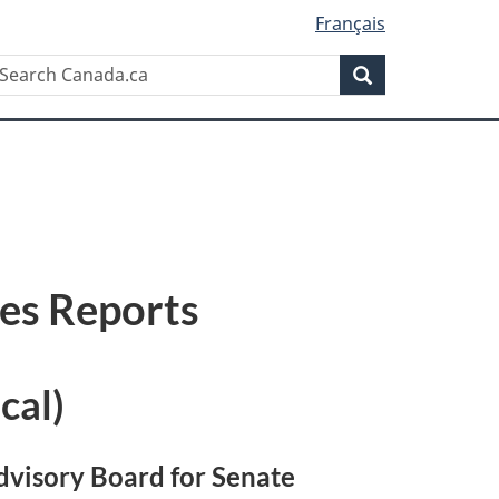
Français
Search
earch
Search
anada.ca
ses Reports
cal)
dvisory Board for Senate