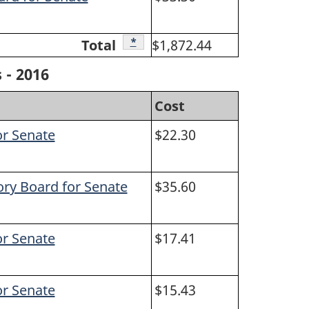
Footnote
*
Total
$1,872.44
 - 2016
Cost
or Senate
$22.30
ory Board for Senate
$35.60
or Senate
$17.41
or Senate
$15.43