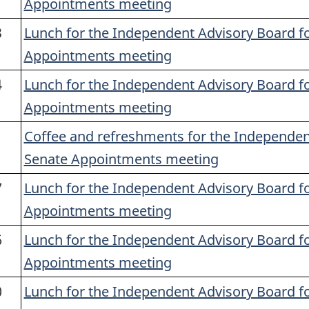
Appointments meeting
3
Lunch for the Independent Advisory Board f
Appointments meeting
4
Lunch for the Independent Advisory Board f
Appointments meeting
1
Coffee and refreshments for the Independen
Senate Appointments meeting
7
Lunch for the Independent Advisory Board f
Appointments meeting
6
Lunch for the Independent Advisory Board f
Appointments meeting
0
Lunch for the Independent Advisory Board f