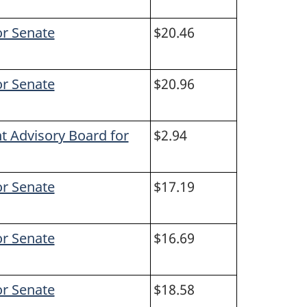
or Senate
$20.46
or Senate
$20.96
t Advisory Board for
$2.94
or Senate
$17.19
or Senate
$16.69
or Senate
$18.58