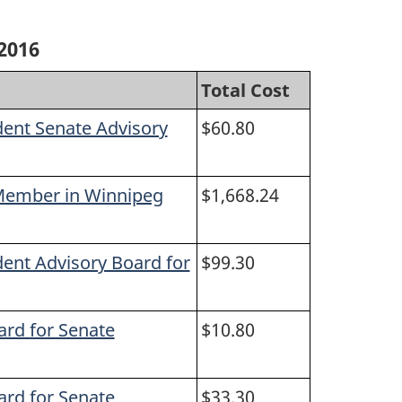
2016
Total Cost
dent Senate Advisory
$60.80
 Member in Winnipeg
$1,668.24
dent Advisory Board for
$99.30
ard for Senate
$10.80
ard for Senate
$33.30