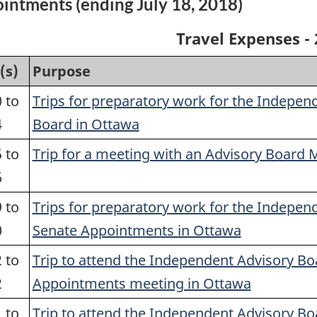
intments (ending July 18, 2018)
Travel Expenses - 
(s)
Purpose
 to
Trips for preparatory work for the Indepen
4
Board in Ottawa
 to
Trip for a meeting with an Advisory Board
6
 to
Trips for preparatory work for the Indepen
0
Senate Appointments in Ottawa
 to
Trip to attend the Independent Advisory Bo
2
Appointments meeting in Ottawa
 to
Trip to attend the Independent Advisory Bo