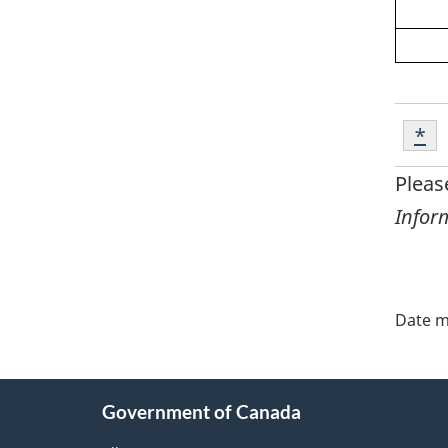
Foot
Ret
*
Re
*
Pleas
Infor
"Pa
deta
Date m
About
Government of Canada
this