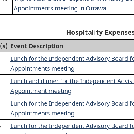
1
Appointments meeting in Ottawa
Hospitality Expenses
(s)
Event Description
1
Lunch for the Independent Advisory Board f
Appointments meeting
2
Lunch and dinner for the Independent Advis
Appointment meeting
1
Lunch for the Independent Advisory Board f
Appointments meeting
5
Lunch for the Independent Advisory Board f