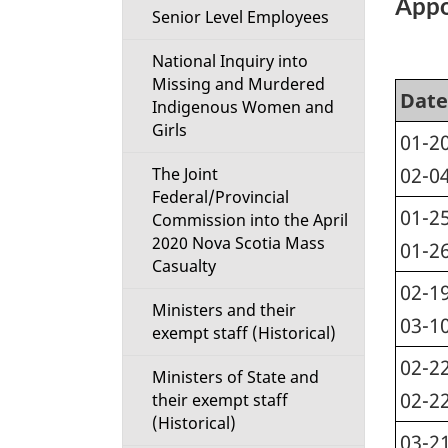
Appo
Senior Level Employees
National Inquiry into
Missing and Murdered
Date
Indigenous Women and
Girls
01-20
02-0
The Joint
Federal/Provincial
01-25
Commission into the April
2020 Nova Scotia Mass
01-2
Casualty
02-19
Ministers and their
03-1
exempt staff (Historical)
02-22
Ministers of State and
02-2
their exempt staff
(Historical)
03-21