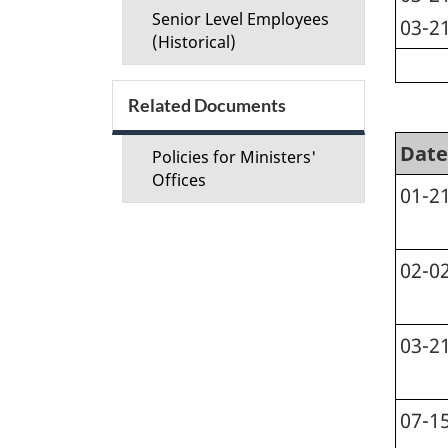
Senior Level Employees
03-2
(Historical)
Related Documents
Date
Policies for Ministers'
Offices
01-2
02-0
03-2
07-1