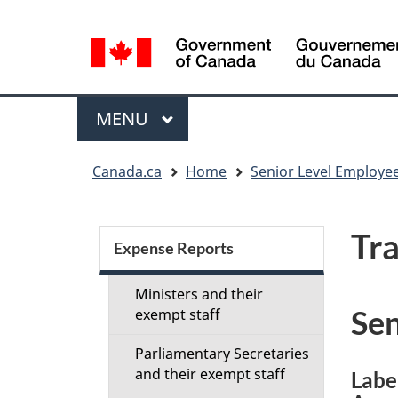
Language
selection
Menu
MAIN
MENU
You
Canada.ca
Home
Senior Level Employee
are
here:
Section
Tra
menu
Expense Reports
Ministers and their
Sen
exempt staff
Parliamentary Secretaries
and their exempt staff
Labe