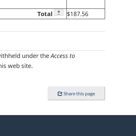
Footnote
*
Total
$187.56
withheld under the
Access to
is web site.
Share this page