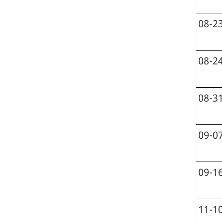
08-2
08-2
08-3
09-0
09-1
11-1