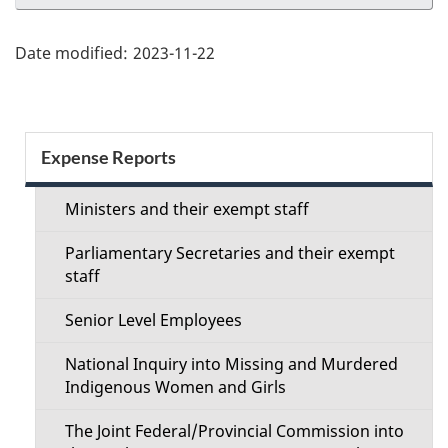
Date modified:
2023-11-22
Section
Expense Reports
menu
Ministers and their exempt staff
Parliamentary Secretaries and their exempt
staff
Senior Level Employees
National Inquiry into Missing and Murdered
Indigenous Women and Girls
The Joint Federal/Provincial Commission into