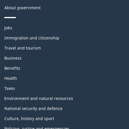
About government
Themes
Jobs
and
topics
Immigration and citizenship
Travel and tourism
Business
Benefits
Health
Taxes
Environment and natural resources
National security and defence
Culture, history and sport
Policing, justice and emergencies