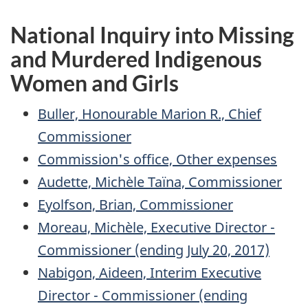
National Inquiry into Missing
and Murdered Indigenous
Women and Girls
Buller, Honourable Marion R., Chief
Commissioner
Commission's office, Other expenses
Audette, Michèle Taïna, Commissioner
Eyolfson, Brian, Commissioner
Moreau, Michèle, Executive Director -
Commissioner (ending July 20, 2017)
Nabigon, Aideen, Interim Executive
Director - Commissioner (ending