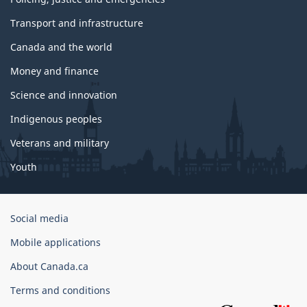
Transport and infrastructure
Canada and the world
Money and finance
Science and innovation
Indigenous peoples
Veterans and military
Youth
Government
Social media
of
Mobile applications
Canada
Corporate
About Canada.ca
Terms and conditions