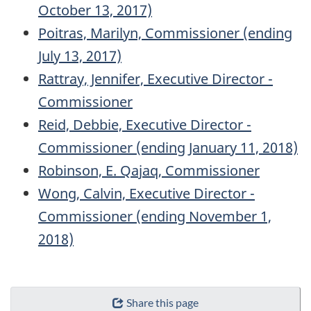
October 13, 2017)
Poitras, Marilyn, Commissioner (ending
July 13, 2017)
Rattray, Jennifer, Executive Director -
Commissioner
Reid, Debbie, Executive Director -
Commissioner (ending January 11, 2018)
Robinson, E. Qajaq, Commissioner
Wong, Calvin, Executive Director -
Commissioner (ending November 1,
2018)
"Page
Share this page
details"