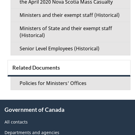
the April 2020 Nova Scotia Mass Casualty
Ministers and their exempt staff (Historical)
Ministers of State and their exempt staff
(Historical)
Senior Level Employees (Historical)
Related Documents
Policies for Ministers' Offices
About
Government of Canada
this
site
All contacts
Departments and agencies