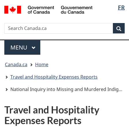
Langua
/
FR
Skip
Skip
Switch
Gouvernement
selectio
to
to
to
du
main
"About
basic
Canada
Search
Search
content
government"
HTML
Sea
Canada.ca
version
Menu
MAIN
MENU
You
Canada.ca
Home
are
here:
Travel and Hospitality Expenses Reports
National Inquiry into Missing and Murdered Indigenous Women and Girls
Travel and Hospitality
Expenses Reports