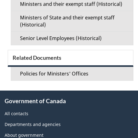
Ministers and their exempt staff (Historical)
Ministers of State and their exempt staff
(Historical)
Senior Level Employees (Historical)
Related Documents
Policies for Ministers' Offices
About
Government of Canada
this
site
All contacts
Departments and agencies
About government