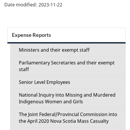
Date modified:
2023-11-22
Section
Expense Reports
menu
Ministers and their exempt staff
Parliamentary Secretaries and their exempt
staff
Senior Level Employees
National Inquiry into Missing and Murdered
Indigenous Women and Girls
The Joint Federal/Provincial Commission into
the April 2020 Nova Scotia Mass Casualty