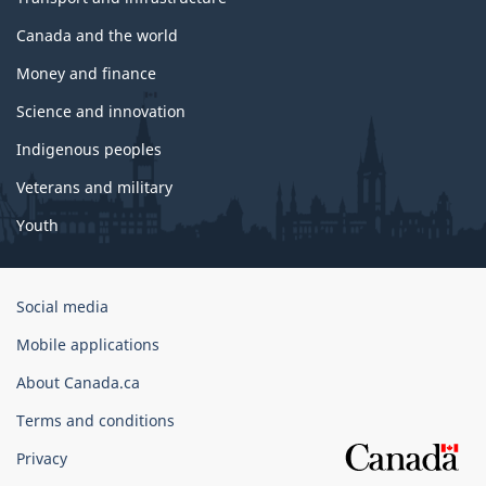
Canada and the world
Money and finance
Science and innovation
Indigenous peoples
Veterans and military
Youth
Government
Social media
of
Mobile applications
Canada
Corporate
About Canada.ca
Terms and conditions
Privacy