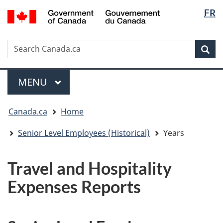
Langua
/
FR
Skip
Skip
Switch
Gouvernement
selectio
to
to
to
du
main
"About
basic
Canada
Search
Search
content
government"
HTML
Sea
Canada.ca
version
Menu
MAIN
MENU
You
Canada.ca
Home
are
here:
Senior Level Employees (Historical)
Years
Travel and Hospitality
Expenses Reports