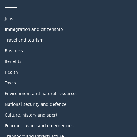
Themes
Jobs
and
topics
Immigration and citizenship
Travel and tourism
Business
Benefits
Health
Taxes
Environment and natural resources
National security and defence
Culture, history and sport
Policing, justice and emergencies
Transport and infrastructure