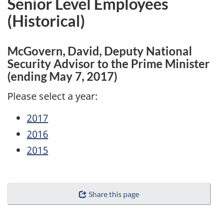
Senior Level Employees
(Historical)
McGovern, David, Deputy National
Security Advisor to the Prime Minister
(ending May 7, 2017)
Please select a year:
2017
2016
2015
"Page
Share this page
details"